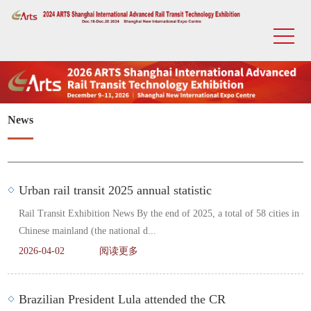
News
Urban rail transit 2025 annual statistic
Rail Transit Exhibition News By the end of 2025, a total of 58 cities in
Chinese mainland (the national d...
2026-04-02
阅读更多
Brazilian President Lula attended the CR