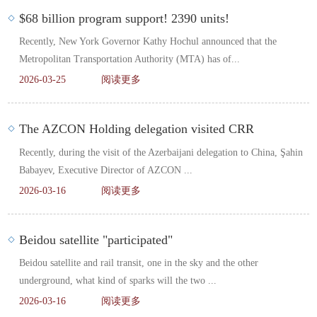
$68 billion program support! 2390 units!
Recently, New York Governor Kathy Hochul announced that the
Metropolitan Transportation Authority (MTA) has of...
2026-03-25
阅读更多
The AZCON Holding delegation visited CRR
Recently, during the visit of the Azerbaijani delegation to China, Şahin
Babayev, Executive Director of AZCON ...
2026-03-16
阅读更多
Beidou satellite "participated"
Beidou satellite and rail transit, one in the sky and the other
underground, what kind of sparks will the two ...
2026-03-16
阅读更多