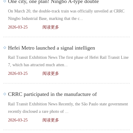
One city, one plan! Ningbo A-type double
On March 20, the double-track train was officially unveiled at CRRC
Ningbo Industrial Base, marking that the c...
2026-03-25
阅读更多
Hefei Metro launched a signal intelligen
Rail Transit Exhibition News The first phase of Hefei Rail Transit Line
7, which has attracted much atten...
2026-03-25
阅读更多
CRRC participated in the manufacture of
Rail Transit Exhibition News Recently, the São Paulo state government
recently disclosed a rare photo of ...
2026-03-25
阅读更多