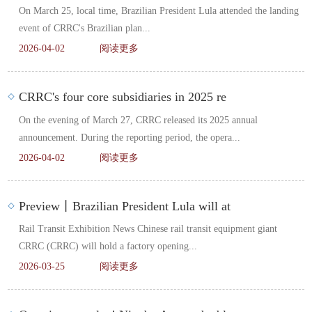
On March 25, local time, Brazilian President Lula attended the landing
event of CRRC's Brazilian plan...
2026-04-02
阅读更多
CRRC's four core subsidiaries in 2025 re
On the evening of March 27, CRRC released its 2025 annual
announcement. During the reporting period, the opera...
2026-04-02
阅读更多
Preview丨Brazilian President Lula will at
Rail Transit Exhibition News Chinese rail transit equipment giant
CRRC (CRRC) will hold a factory opening...
2026-03-25
阅读更多