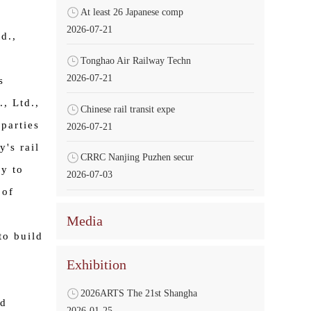
At least 26 Japanese comp
2026-07-21
d.,
Tonghao Air Railway Techn
2026-07-21
s
, Ltd.,
Chinese rail transit expe
 parties
2026-07-21
y's rail
CRRC Nanjing Puzhen secur
ly to
2026-07-03
 of
e
Media
to build
Exhibition
2026ARTS The 21st Shangha
ed
2026-01-25