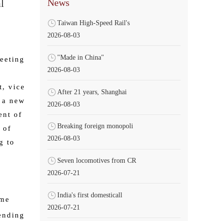
News
l
Taiwan High-Speed Rail's
2026-08-03
"Made in China"
meeting
2026-08-03
t, vice
After 21 years, Shanghai
g a new
2026-08-03
ent of
Breaking foreign monopoli
 of
2026-08-03
g to
Seven locomotives from CR
2026-07-21
India's first domesticall
ome
2026-07-21
ending