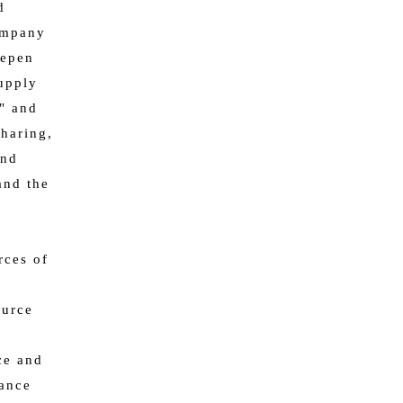
d
company
eepen
supply
y" and
haring,
and
and the
rces of
ource
d
ce and
iance