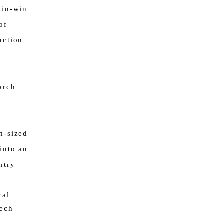
win-win
of
uction
arch
m-sized
into an
ntry
ral
eech