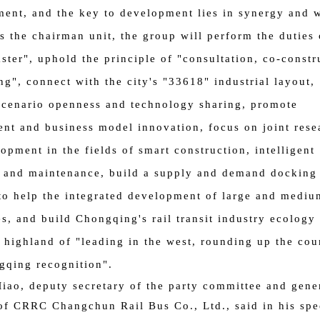
nt, and the key to development lies in synergy and 
As the chairman unit, the group will perform the duties 
ster", uphold the principle of "consultation, co-constr
ng", connect with the city's "33618" industrial layout,
cenario openness and technology sharing, promote
t and business model innovation, focus on joint rese
opment in the fields of smart construction, intelligent
 and maintenance, build a supply and demand docking
to help the integrated development of large and mediu
es, and build Chongqing's rail transit industry ecology 
l highland of "leading in the west, rounding up the cou
gqing recognition".
iao, deputy secretary of the party committee and gene
f CRRC Changchun Rail Bus Co., Ltd., said in his sp