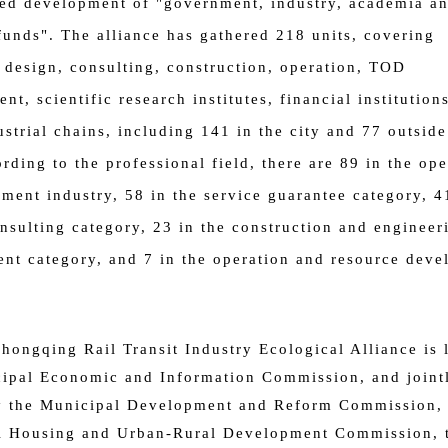
ed development of "government, industry, academia a
funds".
The alliance has gathered 218 units, covering
 design, consulting, construction, operation, TOD
nt, scientific research institutes, financial institution
ustrial chains, including 141 in the city and 77 outside
ording to the professional field, there are 89 in the ope
ment industry, 58 in the service guarantee category, 4
nsulting category, 23 in the construction and engineer
t category, and 7 in the operation and resource dev
hongqing Rail Transit Industry Ecological Alliance is 
ipal Economic and Information Commission, and joint
y the Municipal Development and Reform Commission, 
l Housing and Urban-Rural Development Commission, 