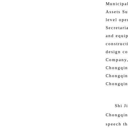
Municipal
Assets Su
level ope
Secretari
and equip
construct
design co
Company,
Chongqin
Chongqin
Chongqing
Shi J
Chongqing
speech th