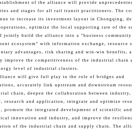
establishment of the alliance will provide unprecedente
ties and stages for all rail transit practitioners. The 
inue to increase its investment layout in Chongqing, d
 operations, optimize the local supporting rate of the 
d jointly build the alliance into a "business communit
ent ecosystem" with information exchange, resource s
tary advantages, risk sharing and win-win benefits, 
ly improve the competitiveness of the industrial chain 
nergy level of industrial clusters.
lliance will give full play to the role of bridges and
tions, accurately link upstream and downstream resou
trial chain, deepen the collaboration between industry,
y, research and application, integrate and optimize res
n, promote the integrated development of scientific an
ical innovation and industry, and improve the resilien
tion of the industrial chain and supply chain. The all