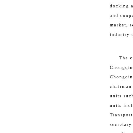
docking 
and coope
market, s
industry 
The c
Chongqing
Chongqin
chairman 
units suc
units inc
Transport
secretary