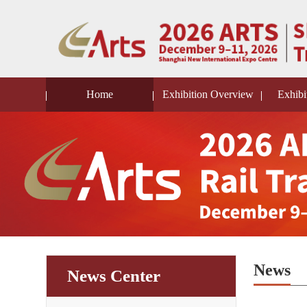
Home
Exhibition Overview
Exhibi
News
News Center