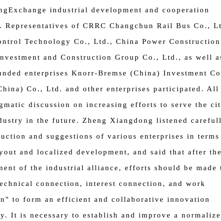
ng
Exchange industrial development and cooperation
. Representatives of CRRC Changchun Rail Bus Co., Lt
ontrol Technology Co., Ltd., China Power Construction
nvestment and Construction Group Co., Ltd., as well a
unded enterprises Knorr-Bremse (China) Investment Co.
China) Co., Ltd. and other enterprises participated. All
gmatic discussion on increasing efforts to serve the cit
ndustry in the future. Zheng Xiangdong listened careful
duction and suggestions of various enterprises in terms
yout and localized development, and said that after th
ment of the industrial alliance, efforts should be made 
technical connection, interest connection, and work
n" to form an efficient and collaborative innovation
. It is necessary to establish and improve a normaliz