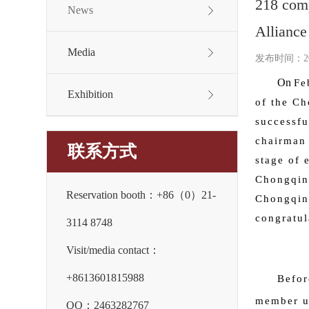
218 comp
News
Alliance
Media
发布时间：2026
On
Fe
Exhibition
of the Ch
successfu
chairman 
联系方式
stage of 
Chongqing
Reservation booth：+86（0）21-
Chongqing
congratul
3114 8748
Visit/media contact：
+8613601815988
Befor
member un
QQ：2463282767