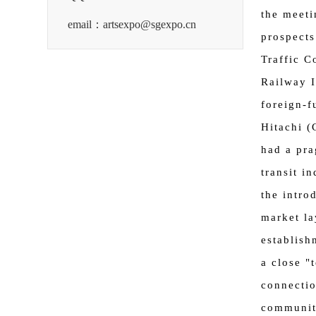
the meeti
email：artsexpo@sgexpo.cn
prospects
Traffic C
Railway I
foreign-f
Hitachi (
had a pra
transit i
the intro
market la
establish
a close "
connectio
community