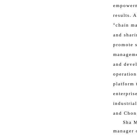
empowerme
results. 
"chain ma
and shari
promote s
managemen
and devel
operation
platform 
enterpris
industria
and Chon
Sha M
manager o