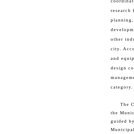
coordinat
research 
planning,
developme
other ind
city. Acc
and equip
design co
managemen
category.
The C
the Munic
guided b
Municipa