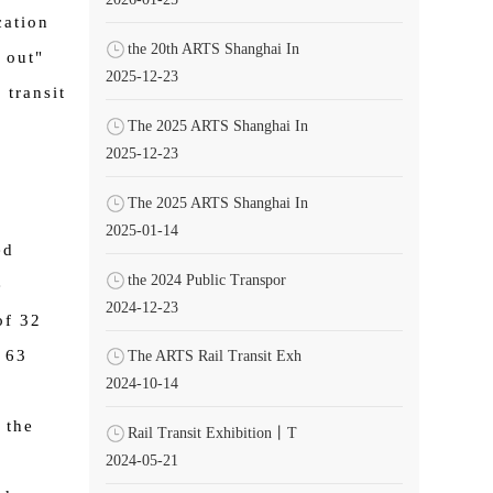
ation
the 20th ARTS Shanghai In
 out"
2025-12-23
 transit
The 2025 ARTS Shanghai In
2025-12-23
The 2025 ARTS Shanghai In
2025-01-14
ed
the 2024 Public Transpor
e
2024-12-23
of 32
 63
The ARTS Rail Transit Exh
2024-10-14
g
 the
Rail Transit Exhibition丨T
2024-05-21