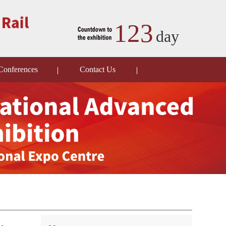
123
day
Conferences
Contact Us