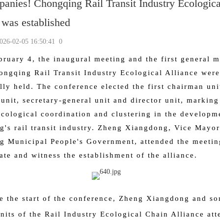
anies! Chongqing Rail Transit Industry Ecologica
 was established
-02-05 16:50:41
0
bruary 4, the inaugural meeting and the first general 
ongqing Rail Transit Industry Ecological Alliance were
lly held. The conference elected the first chairman uni
unit, secretary-general unit and director unit, markin
ecological coordination and clustering in the developm
's rail transit industry. Zheng Xiangdong, Vice Mayor
 Municipal People's Government, attended the meetin
ate and witness the establishment of the alliance.
e the start of the conference, Zheng Xiangdong and s
its of the Rail Industry Ecological Chain Alliance att