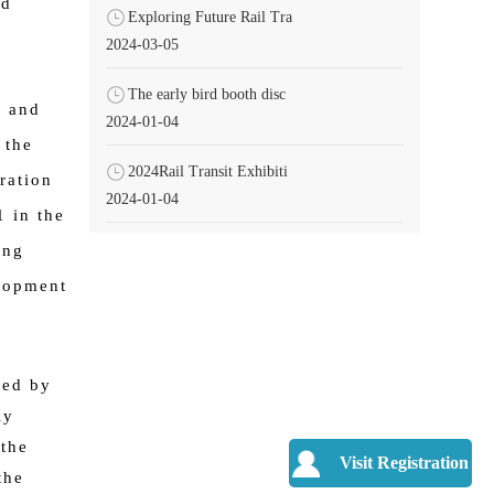
nd
Exploring Future Rail Tra
2024-03-05
The early bird booth disc
s and
2024-01-04
 the
2024Rail Transit Exhibiti
ration
2024-01-04
1 in the
ing
elopment
led by
ly
the
Visit Registration
the