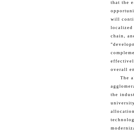
that the 
opportuni
will cont
localized
chain, an
"developm
complemen
effective
overall e
The a
agglomera
the indus
universit
allocatio
technolog
moderniza