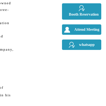
-owned
hree-
Booth Reservation
ation
Attend Meeting
nd
whatsapp
ompany,
of
in his