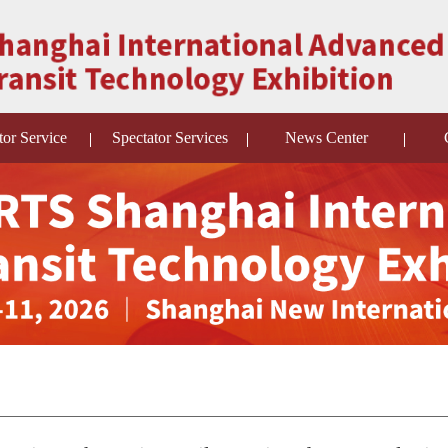
tor Service
Spectator Services
News Center