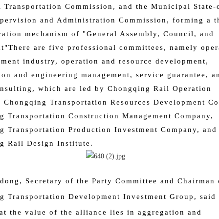
 Transportation Commission, and the Municipal State
pervision and Administration Commission, forming a t
ration mechanism of "General Assembly, Council, and
at"
There are five professional committees, namely oper
ment industry, operation and resource development,
ion and engineering management, service guarantee, a
nsulting, which are led by Chongqing Rail Operation
 Chongqing Transportation Resources Development C
g Transportation Construction Management Company,
g Transportation Production Investment Company, and
 Rail Design Institute.
idong, Secretary of the Party Committee and Chairman 
 Transportation Development Investment Group, said 
at the value of the alliance lies in aggregation and