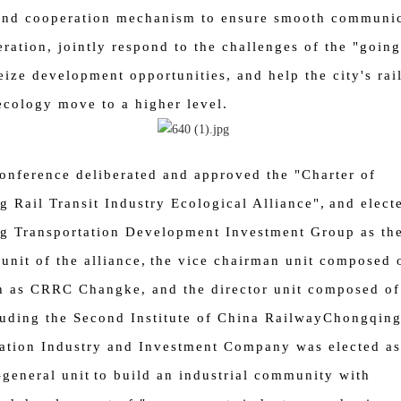
and cooperation mechanism to ensure smooth communic
ration, jointly respond to the challenges of the "going
eize development opportunities, and help the city's rail
ecology move to a higher level.
onference deliberated and approved the "Charter of
 Rail Transit Industry Ecological Alliance",
and elect
g Transportation Development Investment Group as th
unit of the alliance,
the vice chairman unit composed 
h as CRRC Changke, and the director unit composed of
luding the Second Institute of China Railway
Chongqin
ation Industry and Investment Company was elected as
-general unit
to build an industrial community with