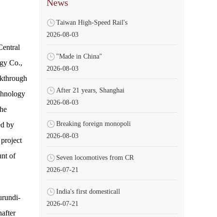
News
Taiwan High-Speed Rail's
2026-08-03
Central
"Made in China"
gy Co.,
2026-08-03
akthrough
After 21 years, Shanghai
echnology
2026-08-03
he
Breaking foreign monopoli
ed by
2026-08-03
project
nt of
Seven locomotives from CR
2026-07-21
India's first domesticall
urundi-
2026-07-21
after