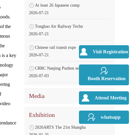
At least 26 Japanese comp
5
2026-07-21
goods.
of the
Tonghao Air Railway Techn
2026-07-21
omous
the
Chinese rail transit expe
Visit Registration
2026-07-21
 is a key
hnology
CRRC Nanjing Puzhen secur
major
2026-07-03
Booth Reservation
vering
d
Media
Attend Meeting
 video
Exhibition
whatsapp
ttendance
2026ARTS The 21st Shangha
2026-01-25