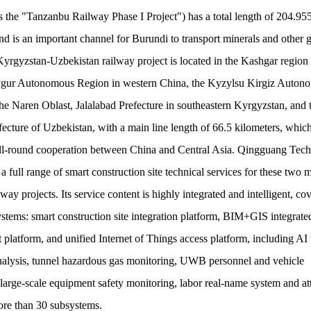
as the "Tanzanbu Railway Phase I Project") has a total length of 204.95
nd is an important channel for Burundi to transport minerals and other 
rgyzstan-Uzbekistan railway project is located in the Kashgar region 
gur Autonomous Region in western China, the Kyzylsu Kirgiz Auton
the Naren Oblast, Jalalabad Prefecture in southeastern Kyrgyzstan, and 
ecture of Uzbekistan, with a main line length of 66.5 kilometers, which
 all-round cooperation between China and Central Asia. Qingguang Tec
 a full range of smart construction site technical services for these two 
way projects. Its service content is highly integrated and intelligent, co
ystems: smart construction site integration platform, BIM+GIS integrate
latform, and unified Internet of Things access platform, including AI
analysis, tunnel hazardous gas monitoring, UWB personnel and vehicle
 large-scale equipment safety monitoring, labor real-name system and a
ore than 30 subsystems.