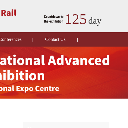
125
day
Conferences
Contact Us