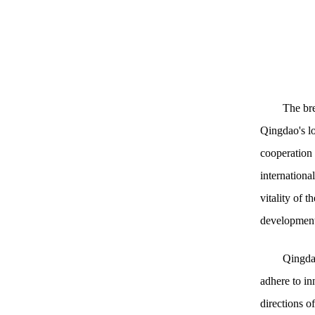
The bre
Qingdao's lo
cooperation 
international
vitality of 
development
Qingdao
adhere to in
directions o