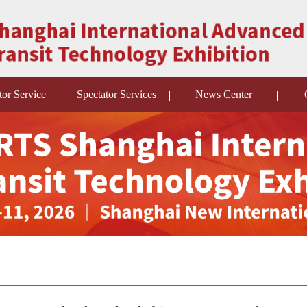
tor Service
Spectator Services
News Center