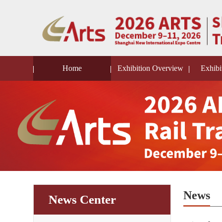
Home
Exhibition Overview
Exhibi
News
News Center