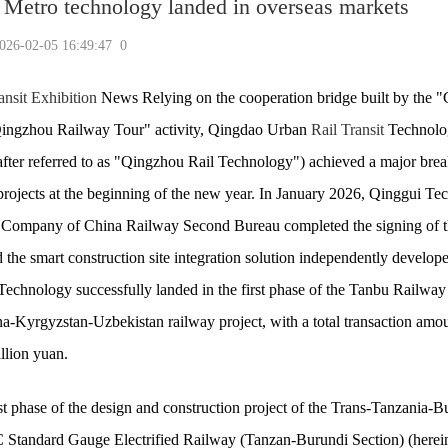
Metro technology landed in overseas markets
-02-05 16:49:47
0
ansit Exhibition
News Relying on the cooperation bridge built by the "
Qingzhou Railway Tour" activity, Qingdao Urban
Rail Transit
Technolo
after referred to as "Qingzhou Rail Technology") achieved a major bre
projects at the beginning of the new year. In January 2026, Qinggui T
Company of China Railway Second Bureau completed the signing of t
d the smart construction site integration solution independently develop
chnology successfully landed in the first phase of the Tanbu Railway 
a-Kyrgyzstan-Uzbekistan railway project, with a total transaction amou
llion yuan.
st phase of the design and construction project of the Trans-Tanzania-B
tandard Gauge Electrified Railway (Tanzan-Burundi Section) (herein