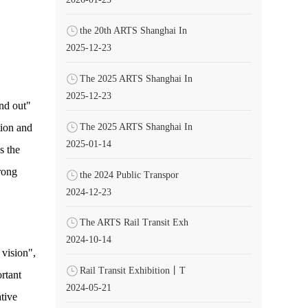
the 20th ARTS Shanghai In
2025-12-23
The 2025 ARTS Shanghai In
2025-12-23
nd out"
The 2025 ARTS Shanghai In
tion and
2025-01-14
s the
trong
the 2024 Public Transpor
2024-12-23
The ARTS Rail Transit Exh
2024-10-14
 vision",
Rail Transit Exhibition丨T
rtant
2024-05-21
tive