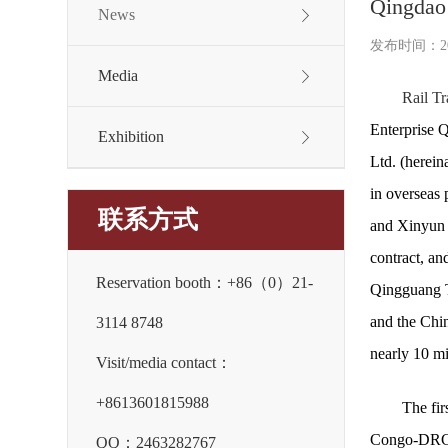
Qingdao 
News
发布时间：2026
Media
Rail Tr
Enterprise 
Exhibition
Ltd. (herein
in overseas 
联系方式
and Xinyun 
contract, an
Reservation booth：+86（0）21-
Qingguang Te
and the Chin
3114 8748
nearly 10 mi
Visit/media contact：
+8613601815988
The fir
Congo-DRC S
QQ：2463282767