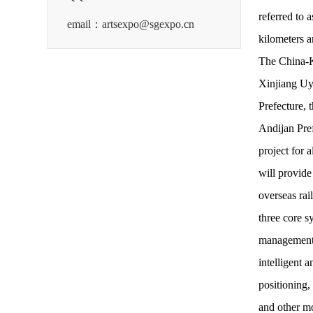
referred to 
email：artsexpo@sgexpo.cn
kilometers a
The China-Ky
Xinjiang Uy
Prefecture, 
Andijan Pref
project for
will provide
overseas rail
three core s
management p
intelligent 
positioning,
and other m