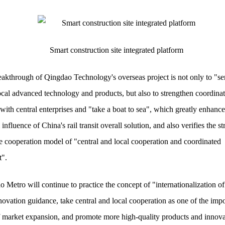
Smart construction site integrated platform
akthrough of Qingdao Technology's overseas project is not only to "se
cal advanced technology and products, but also to strengthen coordina
with central enterprises and "take a boat to sea", which greatly enhance
 influence of China's rail transit overall solution, and also verifies the s
the cooperation model of "central and local cooperation and coordinated
".
 Metro will continue to practice the concept of "internationalization of
novation guidance, take central and local cooperation as one of the impo
f market expansion, and promote more high-quality products and innova