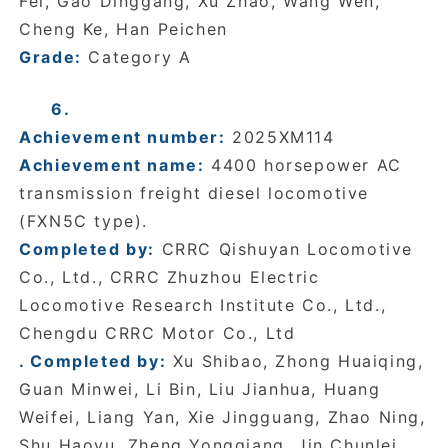
Fei, Gao Dinggang, Xu Zhao, Wang Wen,
Cheng Ke, Han Peichen
Grade:
Category A
6.
Achievement number:
2025XM114
Achievement name:
4400 horsepower AC
transmission freight diesel locomotive
(FXN5C type).
Completed by:
CRRC Qishuyan Locomotive
Co., Ltd., CRRC Zhuzhou Electric
Locomotive Research Institute Co., Ltd.,
Chengdu CRRC Motor Co., Ltd
. Completed by:
Xu Shibao, Zhong Huaiqing,
Guan Minwei, Li Bin, Liu Jianhua, Huang
Weifei, Liang Yan, Xie Jingguang, Zhao Ning,
Shu Haoyu, Zheng Yongqiang, Jin Chunlei,