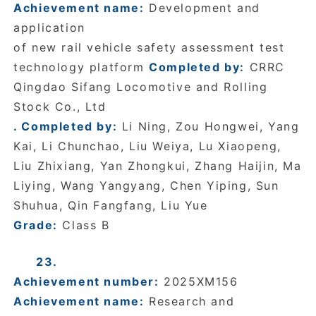
Achievement name:
Development and
application
of new rail vehicle safety assessment test
technology platform
Completed by:
CRRC
Qingdao Sifang Locomotive and Rolling
Stock Co., Ltd
. Completed by:
Li Ning, Zou Hongwei, Yang
Kai, Li Chunchao, Liu Weiya, Lu Xiaopeng,
Liu Zhixiang, Yan Zhongkui, Zhang Haijin, Ma
Liying, Wang Yangyang, Chen Yiping, Sun
Shuhua, Qin Fangfang, Liu Yue
Grade:
Class B
23.
Achievement number:
2025XM156
Achievement name:
Research and