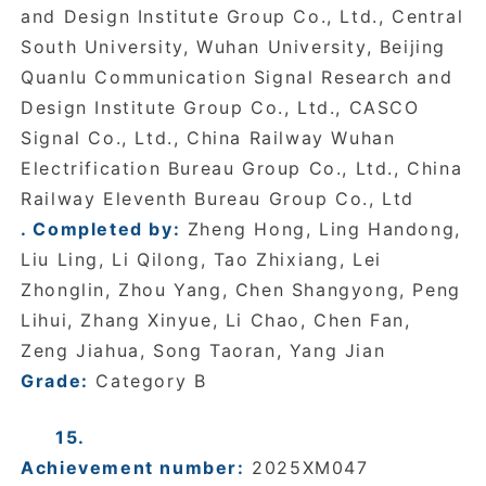
and Design Institute Group Co., Ltd., Central
South University, Wuhan University, Beijing
Quanlu Communication Signal Research and
Design Institute Group Co., Ltd., CASCO
Signal Co., Ltd., China Railway Wuhan
Electrification Bureau Group Co., Ltd., China
Railway Eleventh Bureau Group Co., Ltd
. Completed by:
Zheng Hong, Ling Handong,
Liu Ling, Li Qilong, Tao Zhixiang, Lei
Zhonglin, Zhou Yang, Chen Shangyong, Peng
Lihui, Zhang Xinyue, Li Chao, Chen Fan,
Zeng Jiahua, Song Taoran, Yang Jian
Grade:
Category B
15.
Achievement number:
2025XM047