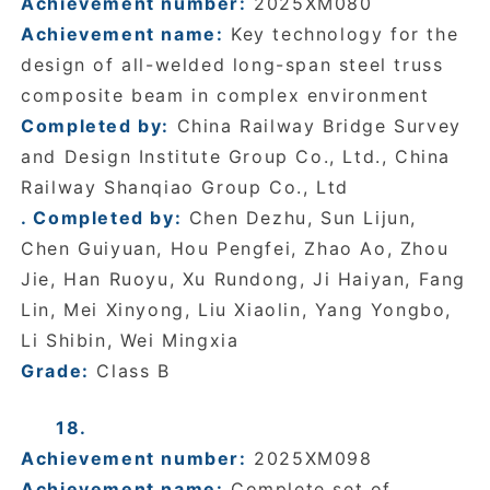
Achievement number:
2025XM080
Achievement name:
Key technology for the
design of all-welded long-span steel truss
composite beam in complex environment
Completed by:
China Railway Bridge Survey
and Design Institute Group Co., Ltd., China
Railway Shanqiao Group Co., Ltd
. Completed by:
Chen Dezhu, Sun Lijun,
Chen Guiyuan, Hou Pengfei, Zhao Ao, Zhou
Jie, Han Ruoyu, Xu Rundong, Ji Haiyan, Fang
Lin, Mei Xinyong, Liu Xiaolin, Yang Yongbo,
Li Shibin, Wei Mingxia
Grade:
Class B
18.
Achievement number:
2025XM098
Achievement name:
Complete set of