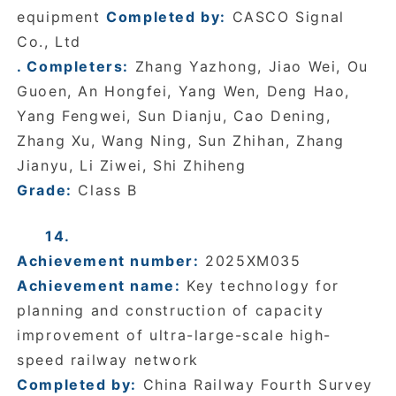
equipment
Completed by:
CASCO Signal
Co., Ltd
. Completers:
Zhang Yazhong, Jiao Wei, Ou
Guoen, An Hongfei, Yang Wen, Deng Hao,
Yang Fengwei, Sun Dianju, Cao Dening,
Zhang Xu, Wang Ning, Sun Zhihan, Zhang
Jianyu, Li Ziwei, Shi Zhiheng
Grade:
Class B
14.
Achievement number:
2025XM035
Achievement name:
Key technology for
planning and construction of capacity
improvement of ultra-large-scale high-
speed railway network
Completed by:
China Railway Fourth Survey