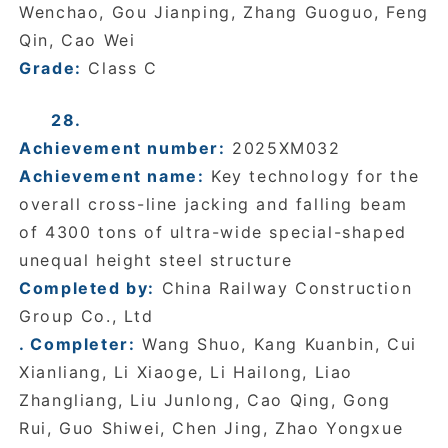
Wenchao, Gou Jianping, Zhang Guoguo, Feng
Qin, Cao Wei
Grade:
Class C
28.
Achievement number:
2025XM032
Achievement name:
Key technology for the
overall cross-line jacking and falling beam
of 4300 tons of ultra-wide special-shaped
unequal height steel structure
Completed by:
China Railway Construction
Group Co., Ltd
. Completer:
Wang Shuo, Kang Kuanbin, Cui
Xianliang, Li Xiaoge, Li Hailong, Liao
Zhangliang, Liu Junlong, Cao Qing, Gong
Rui, Guo Shiwei, Chen Jing, Zhao Yongxue