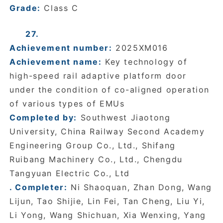
Grade:
Class C
27.
Achievement number:
2025XM016
Achievement name:
Key technology of
high-speed rail adaptive platform door
under the condition of co-aligned operation
of various types of EMUs
Completed by:
Southwest Jiaotong
University, China Railway Second Academy
Engineering Group Co., Ltd., Shifang
Ruibang Machinery Co., Ltd., Chengdu
Tangyuan Electric Co., Ltd
. Completer:
Ni Shaoquan, Zhan Dong, Wang
Lijun, Tao Shijie, Lin Fei, Tan Cheng, Liu Yi,
Li Yong, Wang Shichuan, Xia Wenxing, Yang