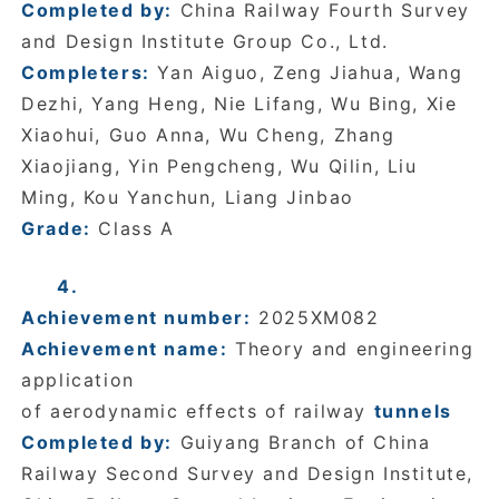
Completed by:
China Railway Fourth Survey
and Design Institute Group Co., Ltd.
Completers:
Yan Aiguo, Zeng Jiahua, Wang
Dezhi, Yang Heng, Nie Lifang, Wu Bing, Xie
Xiaohui, Guo Anna, Wu Cheng, Zhang
Xiaojiang, Yin Pengcheng, Wu Qilin, Liu
Ming, Kou Yanchun, Liang Jinbao
Grade:
Class A
4.
Achievement number:
2025XM082
Achievement name:
Theory and engineering
application
of aerodynamic effects of railway
tunnels
Completed by:
Guiyang Branch of China
Railway Second Survey and Design Institute,