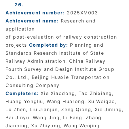
26.
Achievement number:
2025XM003
Achievement name:
Research and
application
of post-evaluation of railway construction
projects
Completed by:
Planning and
Standards Research Institute of State
Railway Administration, China Railway
Fourth Survey and Design Institute Group
Co., Ltd., Beijing Huaxie Transportation
Consulting Company
Completers:
Xie Xiaodong, Tao Zhixiang,
Huang Yongliu, Wang Huarong, Xu Weigao,
Lu Zhen, Liu Jianjun, Zeng Qiong, Xie Jinling,
Bai Jinyu, Wang Jing, Li Fang, Zhang
Jianping, Xu Zhiyong, Wang Wenjing