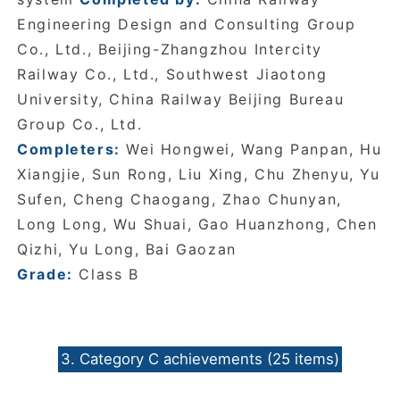
Engineering Design and Consulting Group
Co., Ltd., Beijing-Zhangzhou Intercity
Railway Co., Ltd., Southwest Jiaotong
University, China Railway Beijing Bureau
Group Co., Ltd.
Completers:
Wei Hongwei, Wang Panpan, Hu
Xiangjie, Sun Rong, Liu Xing, Chu Zhenyu, Yu
Sufen, Cheng Chaogang, Zhao Chunyan,
Long Long, Wu Shuai, Gao Huanzhong, Chen
Qizhi, Yu Long, Bai Gaozan
Grade:
Class B
3. Category C achievements (25 items)