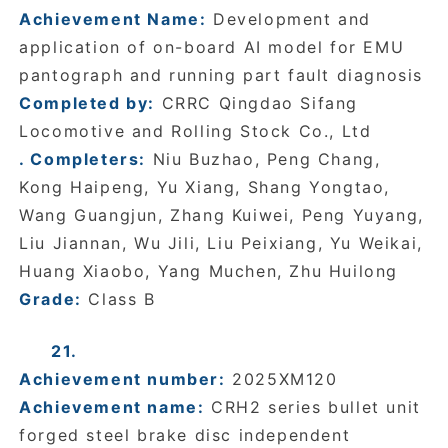
Achievement Name:
Development and
application of on-board AI model for EMU
pantograph and running part fault diagnosis
Completed by:
CRRC Qingdao Sifang
Locomotive and Rolling Stock Co., Ltd
. Completers:
Niu Buzhao, Peng Chang,
Kong Haipeng, Yu Xiang, Shang Yongtao,
Wang Guangjun, Zhang Kuiwei, Peng Yuyang,
Liu Jiannan, Wu Jili, Liu Peixiang, Yu Weikai,
Huang Xiaobo, Yang Muchen, Zhu Huilong
Grade:
Class B
21.
Achievement number:
2025XM120
Achievement name:
CRH2 series bullet unit
forged steel brake disc independent