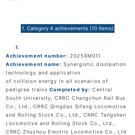
1. Category A achievements (10 items)
1.
Achievement number:
2025XM011
Achievement name:
Synergistic dissipation
technology and application
of collision energy in all scenarios of
pedigree trains
Completed by:
Central
South University, CRRC Changchun Rail Bus
Co., Ltd., CRRC Qingdao Sifang Locomotive
and Rolling Stock Co., Ltd., CRRC Tangshan
Locomotive and Rolling Stock Co., Ltd.,
CRRC Zhuzhou Electric Locomotive Co., Ltd