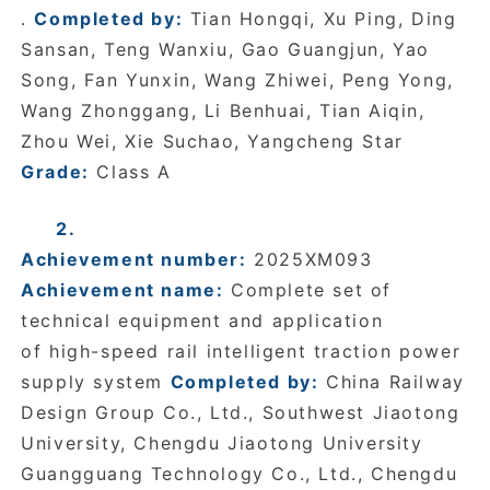
.
Completed by:
Tian Hongqi, Xu Ping, Ding
Sansan, Teng Wanxiu, Gao Guangjun, Yao
Song, Fan Yunxin, Wang Zhiwei, Peng Yong,
Wang Zhonggang, Li Benhuai, Tian Aiqin,
Zhou Wei, Xie Suchao, Yangcheng Star
Grade:
Class A
2.
Achievement number:
2025XM093
Achievement name:
Complete set of
technical equipment and application
of high-speed rail intelligent traction power
supply system
Completed by:
China Railway
Design Group Co., Ltd., Southwest Jiaotong
University, Chengdu Jiaotong University
Guangguang Technology Co., Ltd., Chengdu