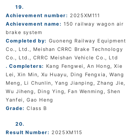
19.
Achievement number:
2025XM111
Achievement name:
150 railway wagon air
brake system
Completed by:
Guoneng Railway Equipment
Co., Ltd., Meishan CRRC Brake Technology
Co., Ltd., CRRC Meishan Vehicle Co., Ltd
. Completers:
Kang Fengwei, An Hong, Xie
Lei, Xin Min, Xu Huayu, Ding Fengxia, Wang
Meng, Li Chunlin, Yang Jianping, Zhang Jie,
Wu Jiheng, Ding Ying, Fan Wenming, Shen
Yanfei, Gao Heng
Grade:
Class B
20.
Result Number:
2025XM115