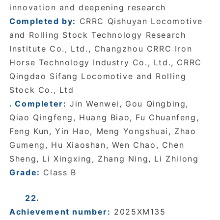
innovation and deepening research
Completed by:
CRRC Qishuyan Locomotive
and Rolling Stock Technology Research
Institute Co., Ltd., Changzhou CRRC Iron
Horse Technology Industry Co., Ltd., CRRC
Qingdao Sifang Locomotive and Rolling
Stock Co., Ltd
. Completer:
Jin Wenwei, Gou Qingbing,
Qiao Qingfeng, Huang Biao, Fu Chuanfeng,
Feng Kun, Yin Hao, Meng Yongshuai, Zhao
Gumeng, Hu Xiaoshan, Wen Chao, Chen
Sheng, Li Xingxing, Zhang Ning, Li Zhilong
Grade:
Class B
22.
Achievement number:
2025XM135