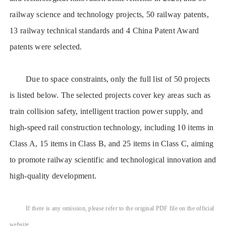
railway science and technology projects, 50 railway patents,
13 railway technical standards and 4 China Patent Award
patents were selected.
Due to space constraints, only the full list of 50 projects
is listed below. The selected projects cover key areas such as
train collision safety, intelligent traction power supply, and
high-speed rail construction technology, including 10 items in
Class A, 15 items in Class B, and 25 items in Class C, aiming
to promote railway scientific and technological innovation and
high-quality development.
If there is any omission, please refer to the original PDF file on the official
website.