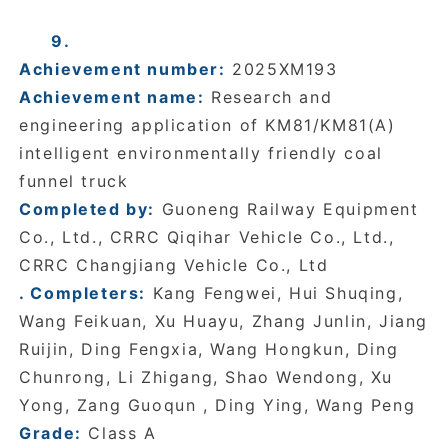
9.
Achievement number:
2025XM193
Achievement name:
Research and
engineering application of KM81/KM81(A)
intelligent environmentally friendly coal
funnel truck
Completed by:
Guoneng Railway Equipment
Co., Ltd., CRRC Qiqihar Vehicle Co., Ltd.,
CRRC Changjiang Vehicle Co., Ltd
. Completers:
Kang Fengwei, Hui Shuqing,
Wang Feikuan, Xu Huayu, Zhang Junlin, Jiang
Ruijin, Ding Fengxia, Wang Hongkun, Ding
Chunrong, Li Zhigang, Shao Wendong, Xu
Yong, Zang Guoqun , Ding Ying, Wang Peng
Grade:
Class A