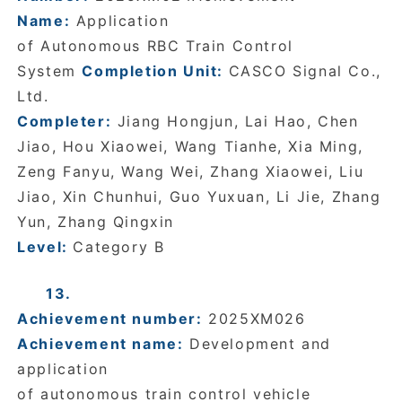
Name:
Application
of
Autonomous RBC Train Control
System
Completion Unit:
CASCO Signal Co.,
Ltd.
Completer:
Jiang Hongjun, Lai Hao, Chen
Jiao, Hou Xiaowei, Wang Tianhe, Xia Ming,
Zeng Fanyu, Wang Wei, Zhang Xiaowei, Liu
Jiao, Xin Chunhui, Guo Yuxuan, Li Jie, Zhang
Yun, Zhang Qingxin
Level:
Category B
13.
Achievement number:
2025XM026
Achievement name:
Development and
application
of autonomous train control vehicle