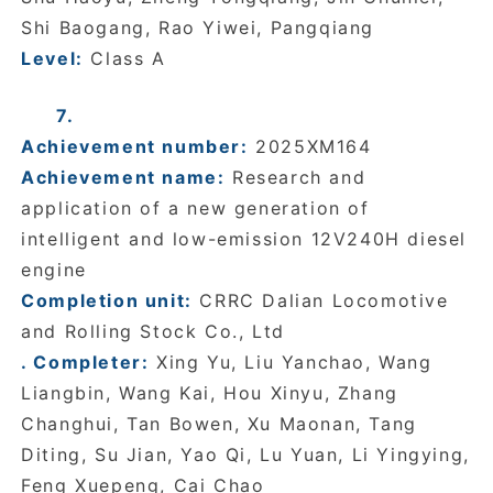
Shi Baogang, Rao Yiwei, Pangqiang
Level:
Class A
7.
Achievement number:
2025XM164
Achievement name:
Research and
application of a new generation of
intelligent and low-emission 12V240H diesel
engine
Completion unit:
CRRC Dalian Locomotive
and Rolling Stock Co., Ltd
. Completer:
Xing Yu, Liu Yanchao, Wang
Liangbin, Wang Kai, Hou Xinyu, Zhang
Changhui, Tan Bowen, Xu Maonan, Tang
Diting, Su Jian, Yao Qi, Lu Yuan, Li Yingying,
Feng Xuepeng, Cai Chao