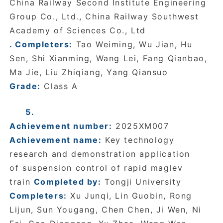
China Railway Second Institute Engineering
Group Co., Ltd., China Railway Southwest
Academy of Sciences Co., Ltd
. Completers:
Tao Weiming, Wu Jian, Hu
Sen, Shi Xianming, Wang Lei, Fang Qianbao,
Ma Jie, Liu Zhiqiang, Yang Qiansuo
Grade:
Class A
5.
Achievement number:
2025XM007
Achievement name:
Key technology
research and demonstration application
of suspension control of rapid maglev
train
Completed by:
Tongji University
Completers:
Xu Junqi, Lin Guobin, Rong
Lijun, Sun Yougang, Chen Chen, Ji Wen, Ni