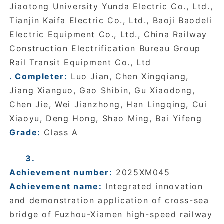
Jiaotong University Yunda Electric Co., Ltd.,
Tianjin Kaifa Electric Co., Ltd., Baoji Baodeli
Electric Equipment Co., Ltd., China Railway
Construction Electrification Bureau Group
Rail Transit Equipment Co., Ltd
. Completer:
Luo Jian, Chen Xingqiang,
Jiang Xianguo, Gao Shibin, Gu Xiaodong,
Chen Jie, Wei Jianzhong, Han Lingqing, Cui
Xiaoyu, Deng Hong, Shao Ming, Bai Yifeng
Grade:
Class A
3.
Achievement number:
2025XM045
Achievement name:
Integrated innovation
and demonstration application of cross-sea
bridge of Fuzhou-Xiamen high-speed railway