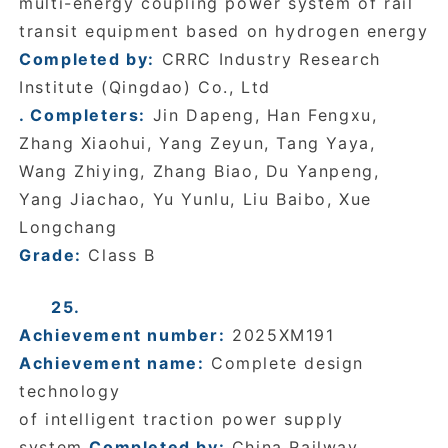
multi-energy coupling power system of rail
transit equipment based on hydrogen energy
Completed by:
CRRC Industry Research
Institute (Qingdao) Co., Ltd
. Completers:
Jin Dapeng, Han Fengxu,
Zhang Xiaohui, Yang Zeyun, Tang Yaya,
Wang Zhiying, Zhang Biao, Du Yanpeng,
Yang Jiachao, Yu Yunlu, Liu Baibo, Xue
Longchang
Grade:
Class B
25.
Achievement number:
2025XM191
Achievement name:
Complete design
technology
of intelligent traction power supply
system
Completed by:
China Railway