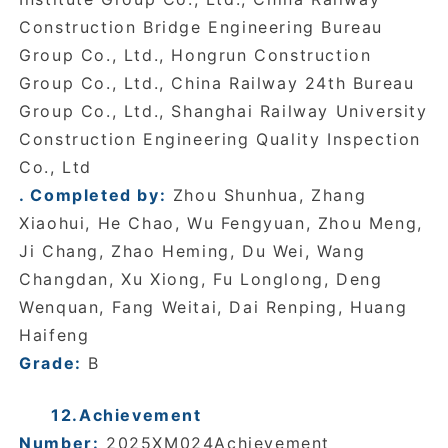
Construction Bridge Engineering Bureau
Group Co., Ltd., Hongrun Construction
Group Co., Ltd., China Railway 24th Bureau
Group Co., Ltd., Shanghai Railway University
Construction Engineering Quality Inspection
Co., Ltd
. Completed by:
Zhou Shunhua, Zhang
Xiaohui, He Chao, Wu Fengyuan, Zhou Meng,
Ji Chang, Zhao Heming, Du Wei, Wang
Changdan, Xu Xiong, Fu Longlong, Deng
Wenquan, Fang Weitai, Dai Renping, Huang
Haifeng
Grade:
B
12.Achievement
Number:
2025XM024Achievement