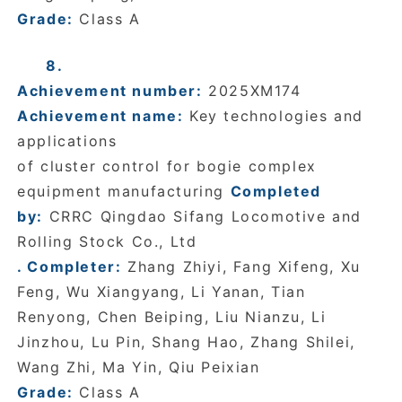
Grade:
Class A
8.
Achievement number:
2025XM174
Achievement name:
Key technologies and
applications
of cluster control for bogie complex
equipment manufacturing
Completed
by:
CRRC Qingdao Sifang Locomotive and
Rolling Stock Co., Ltd
. Completer:
Zhang Zhiyi, Fang Xifeng, Xu
Feng, Wu Xiangyang, Li Yanan, Tian
Renyong, Chen Beiping, Liu Nianzu, Li
Jinzhou, Lu Pin, Shang Hao, Zhang Shilei,
Wang Zhi, Ma Yin, Qiu Peixian
Grade:
Class A