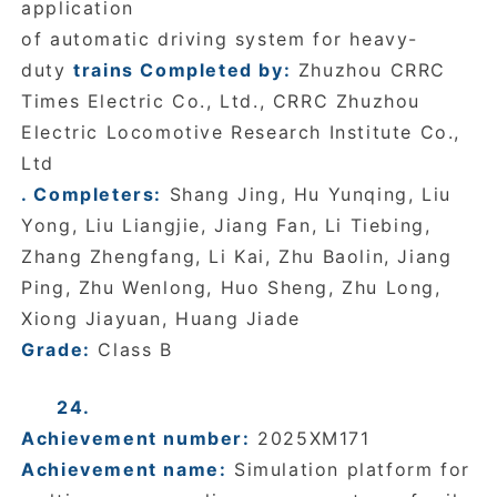
application
of automatic driving system for heavy-
duty
trains Completed by:
Zhuzhou CRRC
Times Electric Co., Ltd., CRRC Zhuzhou
Electric Locomotive Research Institute Co.,
Ltd
. Completers:
Shang Jing, Hu Yunqing, Liu
Yong, Liu Liangjie, Jiang Fan, Li Tiebing,
Zhang Zhengfang, Li Kai, Zhu Baolin, Jiang
Ping, Zhu Wenlong, Huo Sheng, Zhu Long,
Xiong Jiayuan, Huang Jiade
Grade:
Class B
24.
Achievement number:
2025XM171
Achievement name:
Simulation platform for