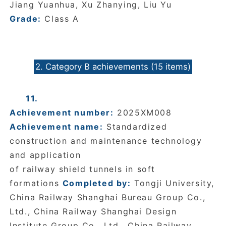
Jiang Yuanhua, Xu Zhanying, Liu Yu
Grade:
Class A
2. Category B achievements (15 items)
11.
Achievement number:
2025XM008
Achievement name:
Standardized
construction and maintenance technology
and application
of railway shield tunnels in soft
formations
Completed by:
Tongji University,
China Railway Shanghai Bureau Group Co.,
Ltd., China Railway Shanghai Design
Institute Group Co., Ltd., China Railway