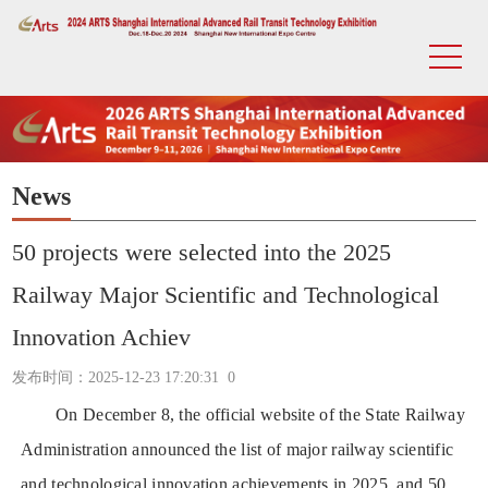
News
50 projects were selected into the 2025
Railway Major Scientific and Technological
Innovation Achiev
发布时间：2025-12-23 17:20:31
0
On December 8, the official website of the State Railway
Administration announced the list of major railway scientific
and technological innovation achievements in 2025, and 50