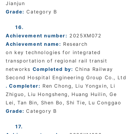
Jianjun
Grade:
Category B
16.
Achievement number:
2025XM072
Achievement name:
Research
on key technologies for integrated
transportation of regional rail transit
networks
Completed by:
China Railway
Second Hospital Engineering Group Co., Ltd
. Completer:
Ren Chong, Liu Yongxin, Li
Zhiguo, Liu Hongsheng, Huang Huilin, Ge
Lei, Tan Bin, Shen Bo, Shi Tie, Lu Conggao
Grade:
Category B
17.