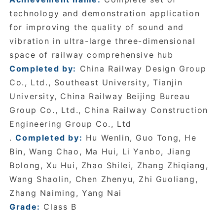
technology and demonstration application
for improving the quality of sound and
vibration in ultra-large three-dimensional
space of railway comprehensive hub
Completed by:
China Railway Design Group
Co., Ltd., Southeast University, Tianjin
University, China Railway Beijing Bureau
Group Co., Ltd., China Railway Construction
Engineering Group Co., Ltd
.
Completed by:
Hu Wenlin, Guo Tong, He
Bin, Wang Chao, Ma Hui, Li Yanbo, Jiang
Bolong, Xu Hui, Zhao Shilei, Zhang Zhiqiang,
Wang Shaolin, Chen Zhenyu, Zhi Guoliang,
Zhang Naiming, Yang Nai
Grade:
Class B