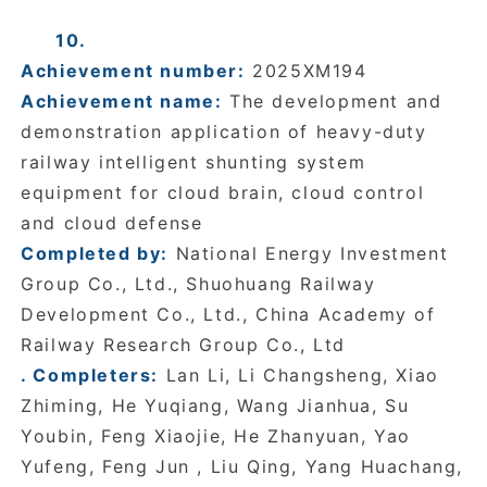
10.
Achievement number:
2025XM194
Achievement name:
The development and
demonstration application of heavy-duty
railway intelligent shunting system
equipment for cloud brain, cloud control
and cloud defense
Completed by:
National Energy Investment
Group Co., Ltd., Shuohuang Railway
Development Co., Ltd., China Academy of
Railway Research Group Co., Ltd
. Completers:
Lan Li, Li Changsheng, Xiao
Zhiming, He Yuqiang, Wang Jianhua, Su
Youbin, Feng Xiaojie, He Zhanyuan, Yao
Yufeng, Feng Jun , Liu Qing, Yang Huachang,