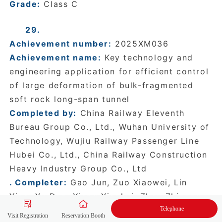
Grade:
Class C
29.
Achievement number:
2025XM036
Achievement name:
Key technology and
engineering application for efficient control
of large deformation of bulk-fragmented
soft rock long-span tunnel
Completed by:
China Railway Eleventh
Bureau Group Co., Ltd., Wuhan University of
Technology, Wujiu Railway Passenger Line
Hubei Co., Ltd., China Railway Construction
Heavy Industry Group Co., Ltd
. Completer:
Gao Jun, Zuo Xiaowei, Lin
Xiao, Xu Dan, Xiong Xiaohui, Zhou Zhigang,
Telephone
Yu Mingdeng, Wang Maohui, Wang Gengfeng,
Visit Registration
Reservation Booth