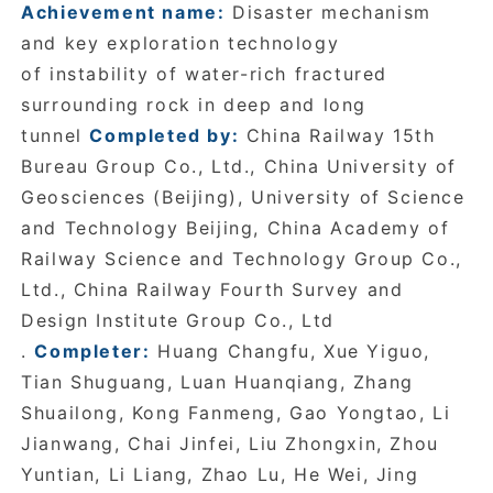
Achievement name:
Disaster
mechanism
and key exploration technology
of instability of water-rich fractured
surrounding rock in deep and long
tunnel
Completed by:
China Railway 15th
Bureau Group Co., Ltd., China University of
Geosciences (Beijing), University of Science
and Technology Beijing, China Academy of
Railway Science and Technology Group Co.,
Ltd., China Railway Fourth Survey and
Design Institute Group Co., Ltd
.
Completer:
Huang Changfu, Xue Yiguo,
Tian Shuguang, Luan Huanqiang, Zhang
Shuailong, Kong Fanmeng, Gao Yongtao, Li
Jianwang, Chai Jinfei, Liu Zhongxin, Zhou
Yuntian, Li Liang, Zhao Lu, He Wei, Jing