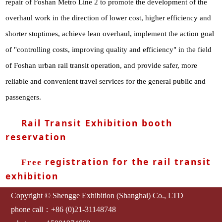
repair of Foshan Metro Line 2 to promote the development of the
overhaul work in the direction of lower cost, higher efficiency and
shorter stoptimes, achieve lean overhaul, implement the action goal
of "controlling costs, improving quality and efficiency" in the field
of Foshan urban rail transit operation, and provide safer, more
reliable and convenient travel services for the general public and
passengers.
Rail Transit Exhibition booth
reservation
registration for the rail transit
Free
exhibition
Copyright © Shengge Exhibition (Shanghai) Co., LTD
phone call：+86 (0)21-31148748