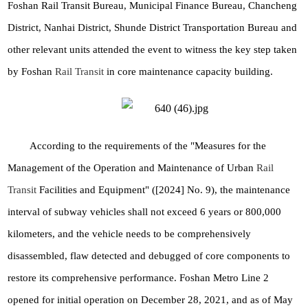
Foshan Rail Transit Bureau, Municipal Finance Bureau, Chancheng
District, Nanhai District, Shunde District Transportation Bureau and
other relevant units attended the event to witness the key step taken
by Foshan
Rail Transit
in core maintenance capacity building.
According to the requirements of the "Measures for the
Management of the Operation and Maintenance of Urban
Rail
Transit
Facilities and Equipment" ([2024] No. 9), the maintenance
interval of subway vehicles shall not exceed 6 years or 800,000
kilometers, and the vehicle needs to be comprehensively
disassembled, flaw detected and debugged of core components to
restore its comprehensive performance. Foshan Metro Line 2
opened for initial operation on December 28, 2021, and as of May