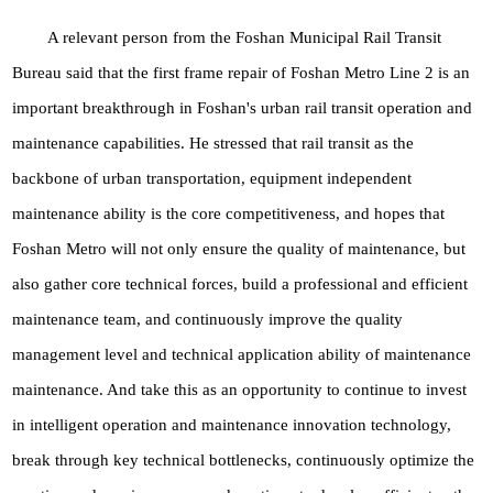
A relevant person from the Foshan Municipal Rail Transit
Bureau said that the first frame repair of Foshan Metro Line 2 is an
important breakthrough in Foshan's urban rail transit operation and
maintenance capabilities. He stressed that rail transit as the
backbone of urban transportation, equipment independent
maintenance ability is the core competitiveness, and hopes that
Foshan Metro will not only ensure the quality of maintenance, but
also gather core technical forces, build a professional and efficient
maintenance team, and continuously improve the quality
management level and technical application ability of maintenance
maintenance. And take this as an opportunity to continue to invest
in intelligent operation and maintenance innovation technology,
break through key technical bottlenecks, continuously optimize the