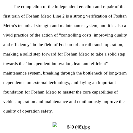
The completion of the independent erection and repair of the
first train of Foshan Metro Line 2 is a strong verification of Foshan
Metro's technical strength and maintenance system, and it is also a
vivid practice of the action of "controlling costs, improving quality
and efficiency" in the field of Foshan urban rail transit operation,
marking a solid step forward for Foshan Metro to take a solid step
towards the "independent innovation, lean and efficient"
maintenance system, breaking through the bottleneck of long-term
dependence on external technology, and laying an important
foundation for Foshan Metro to master the core capabilities of
vehicle operation and maintenance and continuously improve the
quality of operation safety.