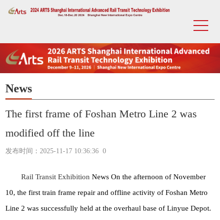
News
The first frame of Foshan Metro Line 2 was
modified off the line
发布时间：2025-11-17 10:36:36
0
Rail Transit Exhibition
News On the afternoon of November
10, the first train frame repair and offline activity of Foshan Metro
Line 2 was successfully held at the overhaul base of Linyue Depot.