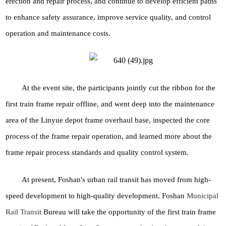
erection and repair process, and continue to develop efficient paths
to enhance safety assurance, improve service quality, and control
operation and maintenance costs.
At the event site, the participants jointly cut the ribbon for the
first train frame repair offline, and went deep into the maintenance
area of the Linyue depot frame overhaul base, inspected the core
process of the frame repair operation, and learned more about the
frame repair process standards and quality control system.
At present, Foshan's urban rail transit has moved from high-
speed development to high-quality development. Foshan
Municipal
Rail Transit
Bureau will take the opportunity of the first train frame