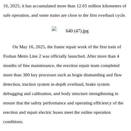
16, 2025, it has accumulated more than 12.65 million kilometers of
safe operation, and some trains are close to the first overhaul cycle.
On May 16, 2025, the frame repair work of the first train of
Foshan Metro Line 2 was officially launched. After more than 4
months of fine maintenance, the erection repair team completed
more than 300 key processes such as bogie dismantling and flaw
detection, traction system in-depth overhaul, brake system
debugging and calibration, and body structure strengthening to
ensure that the safety performance and operating efficiency of the
erection and repair electric buses meet the online operation
conditions.