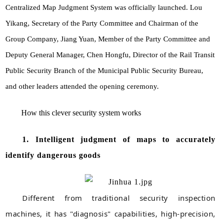
Centralized Map Judgment System was officially launched. Lou
Yikang, Secretary of the Party Committee and Chairman of the
Group Company, Jiang Yuan, Member of the Party Committee and
Deputy General Manager, Chen Hongfu, Director of the Rail Transit
Public Security Branch of the Municipal Public Security Bureau,
and other leaders attended the opening ceremony.
How this clever security system works
1. Intelligent judgment of maps to accurately
identify dangerous goods
Different from traditional security inspection
machines, it has "diagnosis" capabilities, high-precision,