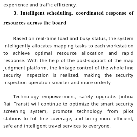
experience and traffic efficiency.
3. Intelligent scheduling, coordinated response of
resources across the board
Based on real-time load and busy status, the system
intelligently allocates mapping tasks to each workstation
to achieve optimal resource allocation and rapid
response. With the help of the post-support of the map
judgment platform, the linkage control of the whole line
security inspection is realized, making the security
inspection operation smarter and more orderly.
Technology empowerment, safety upgrade. Jinhua
Rail Transit will continue to optimize the smart security
screening system, promote technology from pilot
stations to full line coverage, and bring more efficient,
safe and intelligent travel services to everyone.