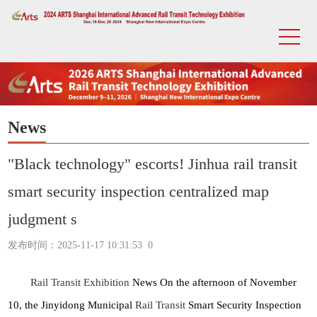
News
"Black technology" escorts! Jinhua rail transit
smart security inspection centralized map
judgment s
发布时间：2025-11-17 10:31:53
0
Rail Transit Exhibition
News On the afternoon of November
10, the Jinyidong Municipal
Rail Transit
Smart Security Inspection