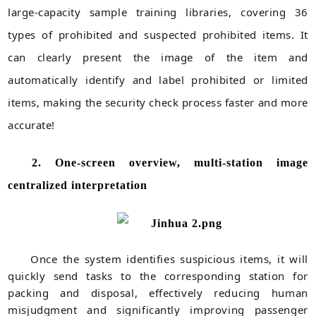
large-capacity sample training libraries, covering 36
types of prohibited and suspected prohibited items. It
can clearly present the image of the item and
automatically identify and label prohibited or limited
items, making the security check process faster and more
accurate!
2. One-screen overview, multi-station image
centralized interpretation
Once the system identifies suspicious items, it will
quickly send tasks to the corresponding station for
packing and disposal, effectively reducing human
misjudgment and significantly improving passenger