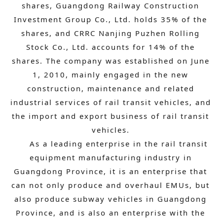
shares, Guangdong Railway Construction
Investment Group Co., Ltd. holds 35% of the
shares, and CRRC Nanjing Puzhen Rolling
Stock Co., Ltd. accounts for 14% of the
shares. The company was established on June
1, 2010, mainly engaged in the new
construction, maintenance and related
industrial services of rail transit vehicles, and
the import and export business of rail transit
vehicles.
As a leading enterprise in the rail transit
equipment manufacturing industry in
Guangdong Province, it is an enterprise that
can not only produce and overhaul EMUs, but
also produce subway vehicles in Guangdong
Province, and is also an enterprise with the