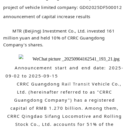
project of vehicle limited company: GD02025DF500012
announcement of capital increase results
MTR (Beijing) Investment Co., Ltd. invested 161
million yuan and held 10% of CRRC Guangdong
Company's shares.
Announcement start and end date: 2025-
09-02 to 2025-09-15
CRRC Guangdong
Rail Transit
Vehicle Co.,
Ltd. (hereinafter referred to as "CRRC
Guangdong Company") has a registered
capital of RMB 1.270 billion. Among them,
CRRC Qingdao Sifang Locomotive and Rolling
Stock Co., Ltd. accounts for 51% of the