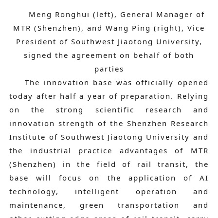
Meng Ronghui (left), General Manager of
MTR (Shenzhen), and Wang Ping (right), Vice
President of Southwest Jiaotong University,
signed the agreement on behalf of both
parties
The innovation base was officially opened
today after half a year of preparation. Relying
on the strong scientific research and
innovation strength of the Shenzhen Research
Institute of Southwest Jiaotong University and
the industrial practice advantages of MTR
(Shenzhen) in the field of rail transit, the
base will focus on the application of AI
technology, intelligent operation and
maintenance, green transportation and