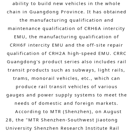
ability to build new vehicles in the whole
chain in Guangdong Province. It has obtained
the manufacturing qualification and
maintenance qualification of CRH6A intercity
EMU, the manufacturing qualification of
CRH6F intercity EMU and the off-site repair
qualification of CRH2A high-speed EMU. CRRC
Guangdong's product series also includes rail
transit products such as subways, light rails,
trams, monorail vehicles, etc., which can
produce rail transit vehicles of various
gauges and power supply systems to meet the
needs of domestic and foreign markets.
According to MTR (Shenzhen), on August
28, the "MTR Shenzhen-Southwest Jiaotong
University Shenzhen Research Institute Rail