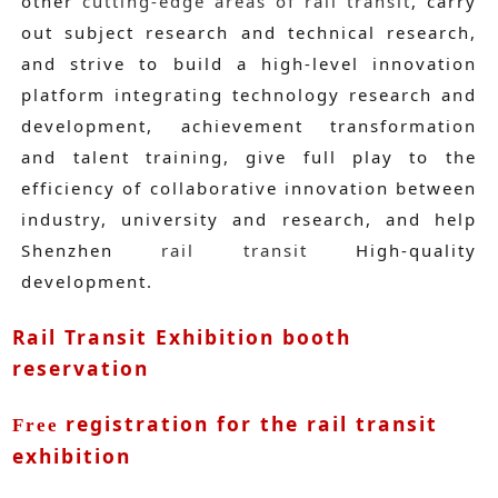
other
cutting-edge areas of rail transit
, carry
out subject research and technical research,
and strive to build a high-level innovation
platform integrating technology research and
development, achievement transformation
and talent training, give full play to the
efficiency of collaborative innovation between
industry, university and research, and help
Shenzhen
rail transit
High-quality
development.
Rail Transit Exhibition booth
reservation
registration for the rail transit
Free
exhibition