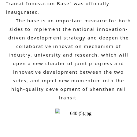
Transit Innovation Base" was officially
inaugurated.
The base is an important measure for both
sides to implement the national innovation-
driven development strategy and deepen the
collaborative innovation mechanism of
industry, university and research, which will
open a new chapter of joint progress and
innovative development between the two
sides, and inject new momentum into the
high-quality development of Shenzhen rail
transit.