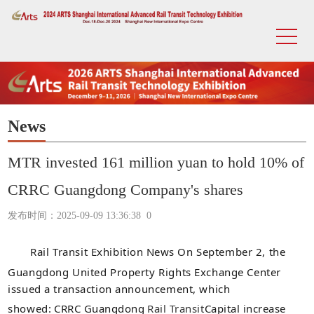
News
MTR invested 161 million yuan to hold 10% of
CRRC Guangdong Company's shares
发布时间：2025-09-09 13:36:38
0
Rail Transit Exhibition
News On September 2, the
Guangdong United Property Rights Exchange Center
issued a transaction announcement, which
showed:
CRRC Guangdong
Rail Transit
Capital increase