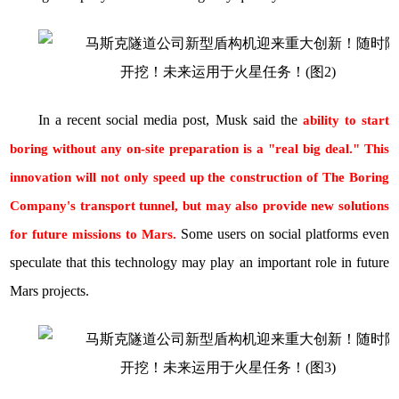
In a recent social media post, Musk said the
ability to start
boring without any on-site preparation is a "real big deal." This
innovation will not only speed up the construction of The Boring
Company's transport tunnel, but may also provide new solutions
Some users on social platforms even
for future missions to Mars.
speculate that this technology may play an important role in future
Mars projects.