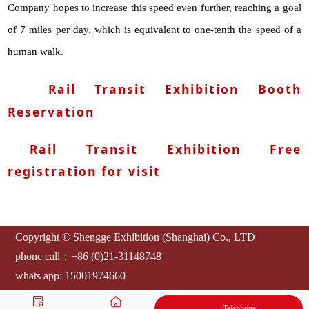
Company hopes to increase this speed even further, reaching a goal
of 7 miles per day, which is equivalent to one-tenth the speed of a
human walk.
Rail Transit Exhibition Booth
Reservation
Rail Transit Exhibition Free
registration for visit
Copyright © Shengge Exhibition (Shanghai) Co., LTD
phone call：+86 (0)21-31148748
whats app: 15001974660
E-mail：
artsexpo@sgexpo.cn
Telephone