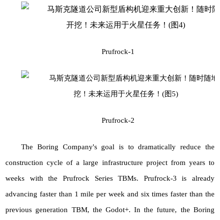
Prufrock-1
Prufrock-2
The Boring Company's goal is to dramatically reduce the
construction cycle of a large infrastructure project from years to
weeks with the Prufrock Series TBMs. Prufrock-3 is already
advancing faster than 1 mile per week and six times faster than the
previous generation
TBM, the Godot
+. In the future, the Boring