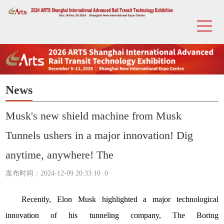
News
Musk's new shield machine from Musk
Tunnels ushers in a major innovation! Dig
anytime, anywhere! The
发布时间：2024-12-09 20:33:10
0
Recently, Elon Musk highlighted a major technological
innovation of his tunneling company,
The Boring