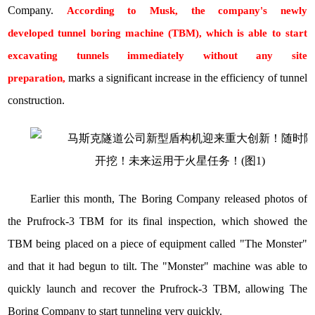
Company
.
According to Musk, the company's newly
developed
tunnel boring machine
(TBM), which is able to start
excavating tunnels immediately without any site
marks a significant increase in the efficiency of tunnel
preparation,
construction.
Earlier this month, The Boring Company released photos of
the Prufrock-3 TBM for its final inspection, which showed the
TBM being placed on a piece of equipment called "The Monster"
and that it had begun to tilt. The "Monster" machine was able to
quickly launch and recover the Prufrock-3 TBM, allowing The
Boring Company to start tunneling very quickly.