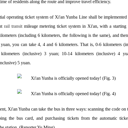
me of residents along the route and improve travel efficiency.
tial operating ticket system of Xi'an Yunba Line shall be implemented
ent
rail transit
mileage metering ticket system in Xi'an, with a starting 
ilometers (including 6 kilometers, the following is the same), and then
 yuan, you can take 4, 4 and 6 kilometers. That is, 0-6 kilometers (in
kilometers (inclusive) 3 yuan; 10-14 kilometers (inclusive) 4 y
inclusive) 5 yuan.
ent, Xi'an Yunba can take the bus in three ways: scanning the code on 
ing the bus card, and purchasing tickets from the automatic tick
he station. (Reporter Yu Ming)