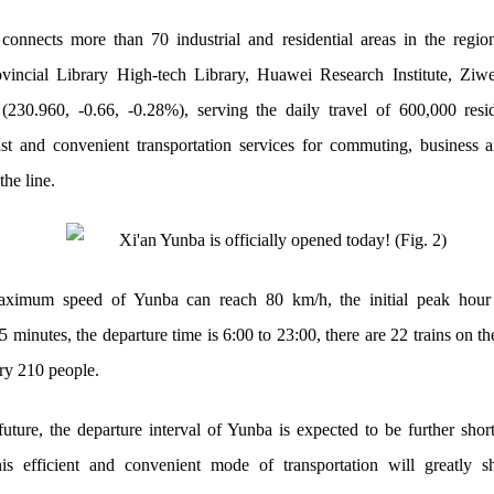
connects more than 70 industrial and residential areas in the regio
vincial Library High-tech Library, Huawei Research Institute, Ziwe
230.960, -0.66, -0.28%), serving the daily travel of 600,000 resi
ast and convenient transportation services for commuting, business a
the line.
ximum speed of Yunba can reach 80 km/h, the initial peak hour 
.5 minutes, the departure time is 6:00 to 23:00, there are 22 trains on th
rry 210 people.
future, the departure interval of Yunba is expected to be further shor
is efficient and convenient mode of transportation will greatly s