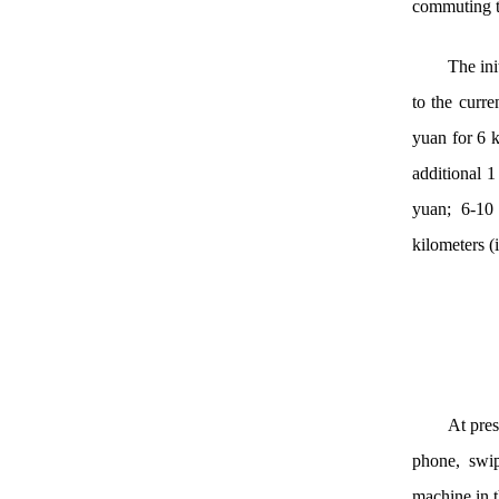
commuting ti
The ini
to the curr
yuan for 6 k
additional 1
yuan; 6-10 
kilometers (
At pres
phone, swip
machine in t