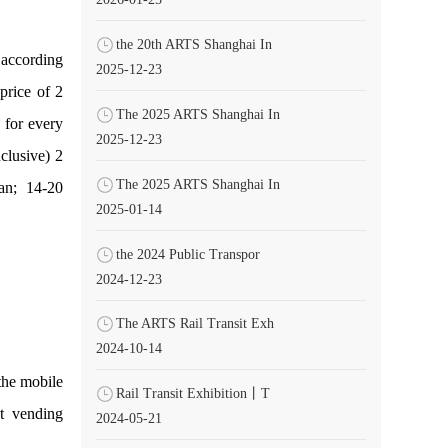
the 20th ARTS Shanghai In
 according
2025-12-23
price of 2
The 2025 ARTS Shanghai In
 for every
2025-12-23
clusive) 2
The 2025 ARTS Shanghai In
uan; 14-20
2025-01-14
the 2024 Public Transpor
2024-12-23
The ARTS Rail Transit Exh
2024-10-14
the mobile
Rail Transit Exhibition丨T
et vending
2024-05-21