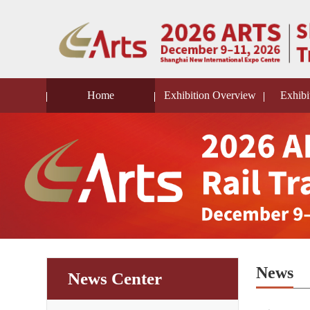
Home
Exhibition Overview
Exhibi
News
News Center