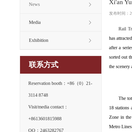
Xi'an Yu
News
发布时间：2024
Media
Rail Tr
has attracte
Exhibition
after a seri
sorted out t
联系方式
the scenery 
Reservation booth：+86（0）21-
3114 8748
The tot
Visit/media contact：
18 stations
Zone in the
+8613601815988
Metro Lines 
QQ：2463282767