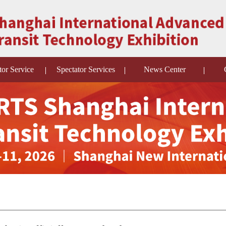
tor Service
Spectator Services
News Center