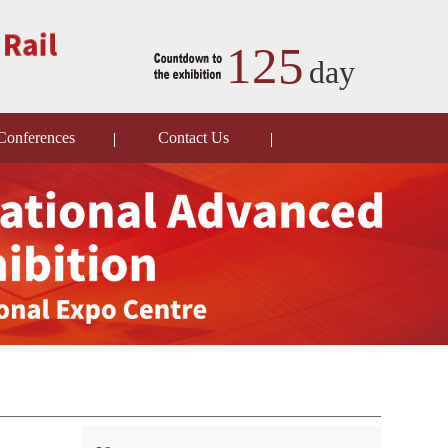
125
day
Conferences
Contact Us