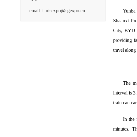
email：artsexpo@sgexpo.cn
Yunba 
Shaanxi Pro
City, BYD (
providing f
travel along 
The ma
interval is 3
train can ca
In the 
minutes. Th