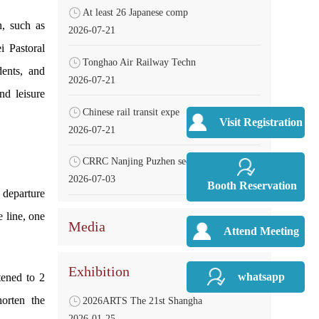
At least 26 Japanese comp
n, such as
2026-07-21
i Pastoral
Tonghao Air Railway Techn
dents, and
2026-07-21
nd leisure
Chinese rail transit expe
Visit Registration
2026-07-21
CRRC Nanjing Puzhen secur
2026-07-03
Booth Reservation
departure
e line, one
Media
Attend Meeting
Exhibition
whatsapp
tened to 2
horten the
2026ARTS The 21st Shangha
2026-01-25