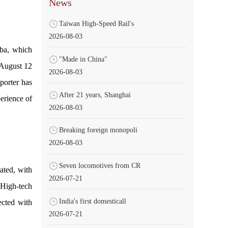
News
Taiwan High-Speed Rail's
2026-08-03
nba, which
"Made in China"
n August 12
2026-08-03
eporter has
After 21 years, Shanghai
erience of
2026-08-03
Breaking foreign monopoli
2026-08-03
Seven locomotives from CR
ated, with
2026-07-21
 High-tech
India's first domesticall
ected with
2026-07-21