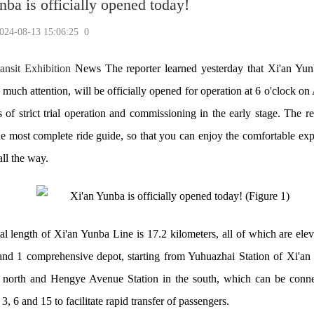
nba is officially opened today!
-08-13 15:06:25
0
ansit Exhibition
News The reporter learned yesterday that Xi'an Yu
d much attention, will be officially opened for operation at 6 o'clock o
es of strict trial operation and commissioning in the early stage. The r
he most complete ride guide, so that you can enjoy the comfortable exp
all the way.
al length of Xi'an Yunba Line is 17.2 kilometers, all of which are elev
 and 1 comprehensive depot, starting from Yuhuazhai Station of Xi'an
 north and Hengye Avenue Station in the south, which can be conn
3, 6 and 15 to facilitate rapid transfer of passengers.